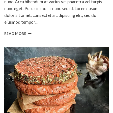
nunc. Arcu bibendum at varius vel pharetra vel turpis
nunc eget. Purus in mollis nunc sed id. Lorem ipsum
dolor sit amet, consectetur adipiscing elit, sed do
eiusmod tempor…
THE
READ MORE
BEST
BBQ
CHICKEN
PIZZA