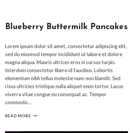
Blueberry Buttermilk Pancakes
By
April 14, 2020
Lorem ipsum dolor sit amet, consectetur adipiscing elit,
Jon
Maldia
sed do eiusmod tempor incididunt ut labore et dolore
magna aliqua. Mauris ultrices eros in cursus turpis.
Interdum consectetur libero id faucibus. Lobortis
elementum nibh tellus molestie nunc non blandit. Sed
risus ultricies tristique nulla aliquet enim tortor. Lacus
viverra vitae congue eu consequat ac. Tempor
commodo…
BLUEBERRY
READ MORE
BUTTERMILK
PANCAKES