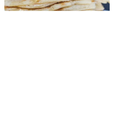
BREAKFAST
|
ENTREE