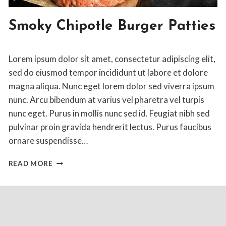
AMERICAN
Smoky Chipotle Burger Patties
|
ENTREE
By
April 10, 2020
Lorem ipsum dolor sit amet, consectetur adipiscing elit,
Jon
Maldia
sed do eiusmod tempor incididunt ut labore et dolore
magna aliqua. Nunc eget lorem dolor sed viverra ipsum
nunc. Arcu bibendum at varius vel pharetra vel turpis
nunc eget. Purus in mollis nunc sed id. Feugiat nibh sed
pulvinar proin gravida hendrerit lectus. Purus faucibus
ornare suspendisse…
SMOKY
READ MORE
CHIPOTLE
BURGER
PATTIES