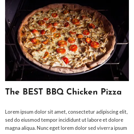
ENTREE
The BEST BBQ Chicken Pizza
|
ITALIAN
By
April 10, 2020
Lorem ipsum dolor sit amet, consectetur adipiscing elit,
Jon
Maldia
sed do eiusmod tempor incididunt ut labore et dolore
magna aliqua. Nunc eget lorem dolor sed viverra ipsum