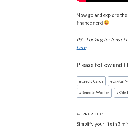
Now go and explore the e
finance nerd
PS – Looking for tons of
here
.
Please follow and li
Post
#
Credit Cards
#
Digital 
Tags:
#
Remote Worker
#
Side
Post
PREVIOUS
Simplify your life in 3 m
navigation