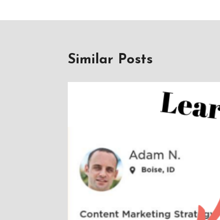
Similar Posts