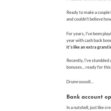
Ready to make a couple h
and couldn’t believe how 
For years, I’ve been play
year with cash back bonus
it’s like an extra grand
Recently, I’ve stumbled u
bonuses… ready for this
Drumrooooll…
Bank account op
In a nutshell, just like 