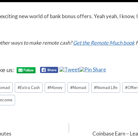
xciting new world of bank bonus offers. Yeah yeah, I know, I
 other ways to make remote cash?
Get the Remote Much book
f
ke us:
Nomad
#
Extra Cash
#
Money
#
Nomad
#
Nomad Life
#
Offer
 Income
inutes
Coinbase Earn – Le