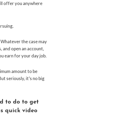
ill offer you anywhere
ursuing.
? Whatever the case may
s, and open an account,
ou earn for your day job.
minimum amount to be
t seriously, it’s no big
d to do to get
is quick video