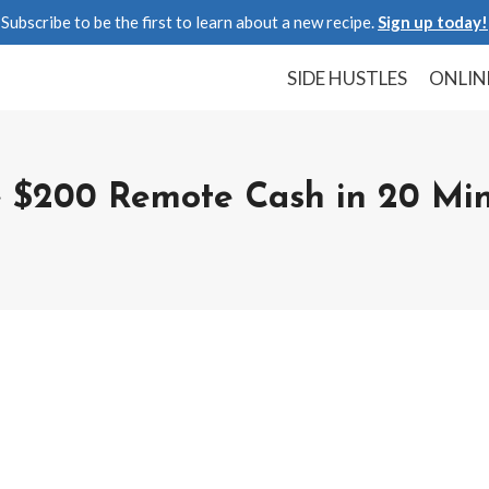
Subscribe to be the first to learn about a new recipe.
Sign up today!
SIDE HUSTLES
ONLIN
 $200 Remote Cash in 20 Min