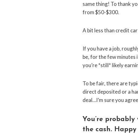
same thing! To thank you
from $50-$300.
A bit less than credit c
If you have a job, roug
be, for the few minutes 
you’re *still* likely ear
To be fair, there are ty
direct deposited or a han
deal…I’m sure you agree it
You’re probably 
the cash. Happy