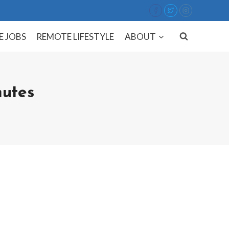
E JOBS
REMOTE LIFESTYLE
ABOUT
utes