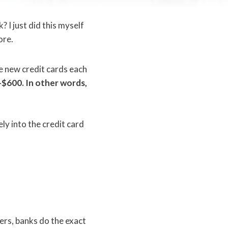
 I just did this myself
ore.
le new credit cards each
$600. In other words,
ly into the credit card
fers, banks do the exact