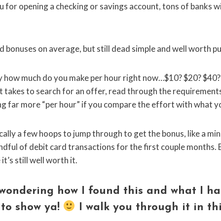
 for opening a checking or savings account, tons of banks w
ard bonuses on average, but still dead simple and well worth p
hly how much do you make per hour right now…$10? $20? $40
it takes to search for an offer, read through the requirement
ning far more “per hour” if you compare the effort with what y
pically a few hoops to jump through to get the bonus, like a 
dful of debit card transactions for the first couple months. Bu
’s still well worth it.
wondering how I found this and what I ha
 to show ya!
I walk you through it in
th