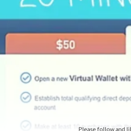
Please follow and li