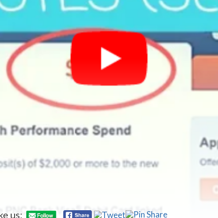
ke us: