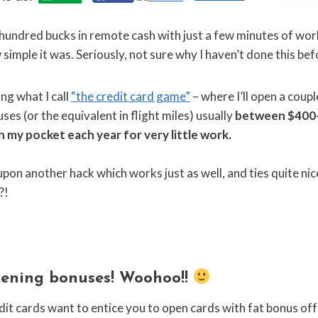
undred bucks in remote cash with just a few minutes of work?
simple it was. Seriously, not sure why I haven’t done this bef
ing what I call
“the credit card game”
– where I’ll open a coup
es (or the equivalent in flight miles) usually
between $400-
 in my pocket each year for very little work.
pon another hack which works just as well, and ties quite nice
?!
ening bonuses! Woohoo!!
credit cards want to entice you to open cards with fat bonus of