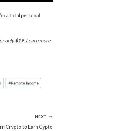
’m a total personal
or only
$19
. Learn more
s
#
Remote Income
NEXT
arn Crypto to Earn Cypto