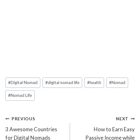
Post
#
Digital Nomad
#
digital nomad life
#
health
#
Nomad
Tags:
#
Nomad Life
Post
PREVIOUS
NEXT
3 Awesome Countries
How to Earn Easy
navigation
for Digital Nomads
Passive Income while