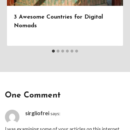
3 Awesome Countries for Digital
Nomads
By
July 15, 2019
Tristan
Lane
One Comment
sirgliofrei
says:
I was examining some of your articles on this internet