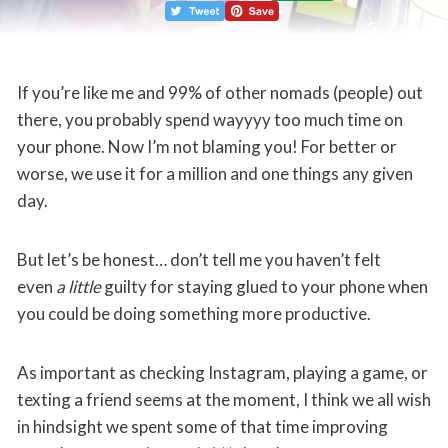
If you’re like me and 99% of other nomads (people) out
there, you probably spend wayyyy too much time on
your phone. Now I’m not blaming you! For better or
worse, we use it for a million and one things any given
day.
But let’s be honest… don’t tell me you haven’t felt
even
a little
guilty for staying glued to your phone when
you could be doing something more productive.
As important as checking Instagram, playing a game, or
texting a friend seems at the moment, I think we all wish
in hindsight we spent some of that time improving