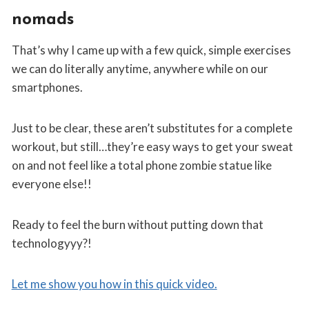
nomads
That’s why I came up with a few quick, simple exercises
we can do literally anytime, anywhere while on our
smartphones.
Just to be clear, these aren’t substitutes for a complete
workout, but still…they’re easy ways to get your sweat
on and not feel like a total phone zombie statue like
everyone else!!
Ready to feel the burn without putting down that
technologyyy?!
Let me show you how in this quick video.