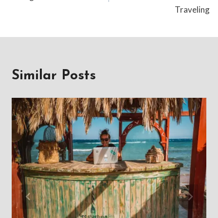
Traveling
Similar Posts