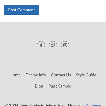
Home
Theme Info
Contact Us
Style Guide
Blog
Page Sample
© 2026 RemoteMuch - WordPress Theme by
Kadence