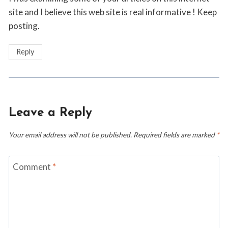
site and I believe this web site is real informative ! Keep
posting.
Reply
Leave a Reply
Your email address will not be published.
Required fields are marked
*
Comment
*