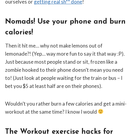
ourselves or
getting real sh** done
!
Nomads! Use your phone and burn
calories!
Then it hit me… why not make lemons out of
lemonade?! (Yep… way more fun to say it that way :P).
Just because most people stand or sit, frozen like a
zombie hooked to their phone doesn’t mean you need
to! (Just look at people waiting for the train or bus – I
bet you $5 at least half are on their phones).
Wouldn’t you rather burn a few calories and get a mini-
workout at the same time? I know I would
The Workout exercise hacks for