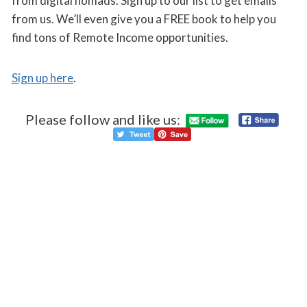
from digital nomads. Sign up to our list to get emails
from us. We’ll even give you a FREE book to help you
find tons of Remote Income opportunities.
Sign up here
.
Please follow and like us: