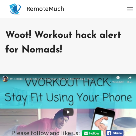
Skip
RemoteMuch
to
content
BLOG
Woot! Workout hack alert
|
NOMAD
LIFESTYLE
for Nomads!
By
July 22, 2019
Jordan
Sanders
Please follow and like us: