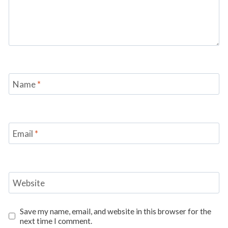
Name
*
Email
*
Website
Save my name, email, and website in this browser for the
next time I comment.