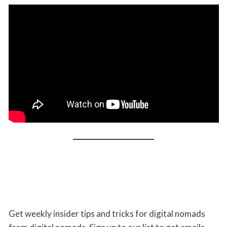
Get weekly insider tips and tricks for digital nomads