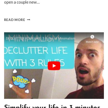
open a couple new…
HOW
READ MORE
I
MADE
$200
REMOTE
CASH
IN
20
MINUTES
BLOG