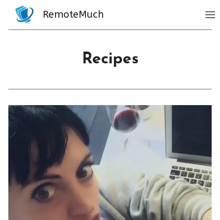
Skip
RemoteMuch
to
content
Recipes