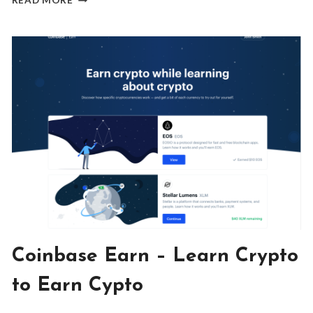
READ MORE
DIGITAL
NOMAD’S
SECRET
TO
INSANE
ADVENTURES
AND
INSTANT
FRIENDS
BLOG
Coinbase Earn – Learn Crypto
|
INVESTING
to Earn Cypto