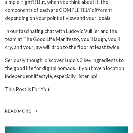
simple, right?! But, when you think about it, the
components of each are COMPLETELY different
depending on your point of view and your ideals.
In our fascinating chat with Ludovic Vuillier and the
team at The Good Life Manifesto, you’ll laugh, you’ll
cry, and your jaw will drop to the floor at least twice!
Seriously though, discover Ludo’s 3 key ingredients to
the good life for digital nomads. If you have a location
independent lifestyle, especially, listen up!
This Post Is For You!
3
READ MORE
KEY
INGREDIENTS
TO