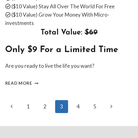
($10 Value)
Stay All Over The World For Free
($10 Value)
Grow Your Money With Micro-
investments
Total Value:
$69
Only $9 For a Limited Time
Are you ready to live the life you want?
WHY
READ MORE
WAIT?
BUY
NOW
Page
Previous
Next
1
2
3
4
5
Page
Page
navigation