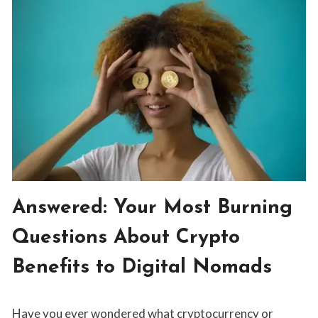
THE
GOOD
LIFE
FOR
DIGITAL
NOMADS:
CHATTING
WITH
LUDO
BLOG
Answered: Your Most Burning
|
INVESTING
Questions About Crypto
Benefits to Digital Nomads
By
June 10, 2019
Have you ever wondered what cryptocurrency or
Tristan