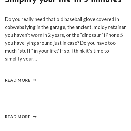
Simplify your life in 3 minutes
|
NOMAD
By
March 20, 2019
LIFESTYLE
Do you really need that old baseball glove covered in
Jon
Maldia
cobwebs lying in the garage, the ancient, moldy retainer
you haven’t worn in 2 years, or the “dinosaur” iPhone 5
you have lying around just in case? Do you have too
much “stuff” in your life? If so, I think it’s time to
simplify your…
SIMPLIFY
READ MORE
YOUR
LIFE
IN
WEBSITE
By
March 2, 2019
3
Jon
MINUTES
Maldia
READ MORE