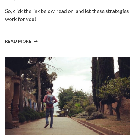
So, click the link below, read on, and let these strategies
work for you!
5
READ MORE
THINGS
YOU
NEED
TO
KNOW
TO
STAY
MOTIVATED
AND
TO
KICK
ASS
AT
BEING
YOUR