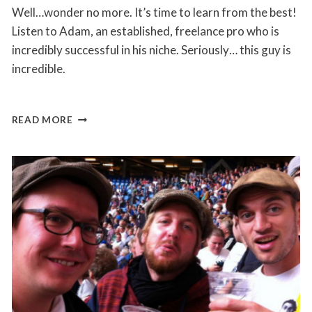
Well…wonder no more. It’s time to learn from the best!
Listen to Adam, an established, freelance pro who is
incredibly successful in his niche. Seriously… this guy is
incredible.
LEARN
READ MORE
HOW
ADAM
CHARGES
$150
PER
HOUR
AS
A
REMOTE
FREELANCER
ON
UPWORK