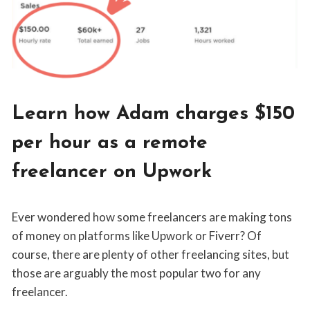
NOMADS
BLOG
Learn how Adam charges $150
|
FREELANCING
per hour as a remote
freelancer on Upwork
By
May 25, 2019
Ever wondered how some freelancers are making tons
Jordan
Sanders
of money on platforms like Upwork or Fiverr? Of
course, there are plenty of other freelancing sites, but
those are arguably the most popular two for any
freelancer.