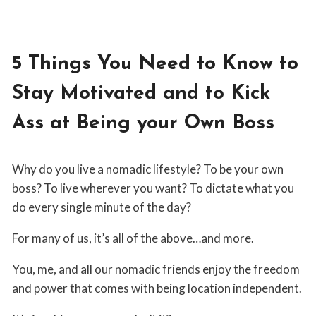
5 Things You Need to Know to
Stay Motivated and to Kick
Ass at Being your Own Boss
By
June 24, 2019
Why do you live a nomadic lifestyle? To be your own
Virginia
Villari
boss? To live wherever you want? To dictate what you
do every single minute of the day?
For many of us, it’s all of the above…and more.
You, me, and all our nomadic friends enjoy the freedom
and power that comes with being location independent.