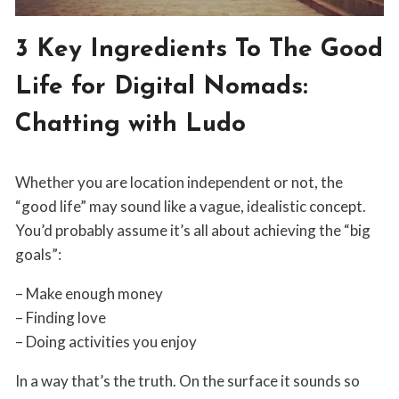
OWN
BOSS
BLOG
3 Key Ingredients To The Good
|
NOMAD
Life for Digital Nomads:
LIFESTYLE
Chatting with Ludo
By
June 11, 2019
Whether you are location independent or not, the
Jordan
Sanders
“good life” may sound like a vague, idealistic concept.
You’d probably assume it’s all about achieving the “big
goals”:
– Make enough money
– Finding love
– Doing activities you enjoy
In a way that’s the truth. On the surface it sounds so