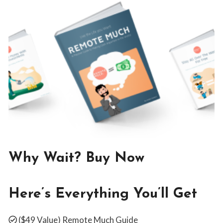
WEBSITE
Why Wait? Buy Now
By
February 28, 2019
Jon
Here’s Everything You’ll Get
Maldia
($49 Value)
Remote Much Guide