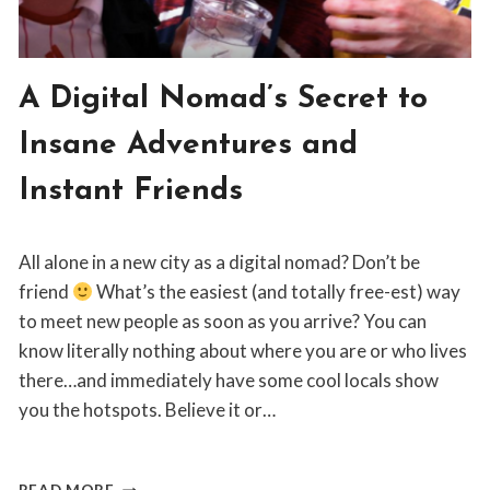
BLOG
A Digital Nomad’s Secret to
|
NOMAD
Insane Adventures and
LIFESTYLE
Instant Friends
By
May 23, 2019
All alone in a new city as a digital nomad? Don’t be
Jordan
Sanders
friend
What’s the easiest (and totally free-est) way
to meet new people as soon as you arrive? You can
know literally nothing about where you are or who lives
there…and immediately have some cool locals show
you the hotspots. Believe it or…
A