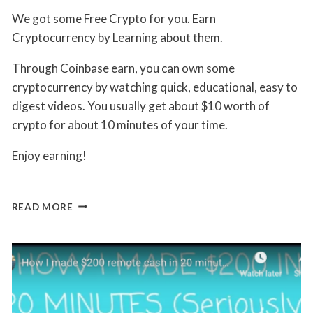
By
May 21, 2019
We got some Free Crypto for you. Earn
Jon
Maldia
Cryptocurrency by Learning about them.
Through Coinbase earn, you can own some
cryptocurrency by watching quick, educational, easy to
digest videos. You usually get about $10 worth of
crypto for about 10 minutes of your time.
Enjoy earning!
COINBASE
READ MORE
EARN
–
LEARN
CRYPTO
TO
EARN
CYPTO