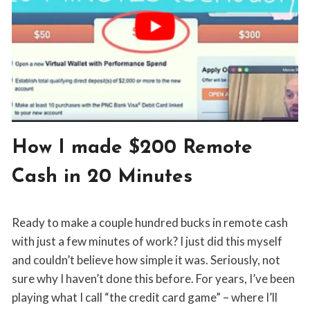
BLOG
How I made $200 Remote
|
SIDE
Cash in 20 Minutes
GIGS
By
March 24, 2019
Ready to make a couple hundred bucks in remote cash
Jon
Maldia
with just a few minutes of work? I just did this myself
and couldn’t believe how simple it was. Seriously, not
sure why I haven’t done this before. For years, I’ve been
playing what I call “the credit card game” – where I’ll