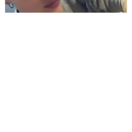
BLOG
|
NOMAD
LIFESTYLE