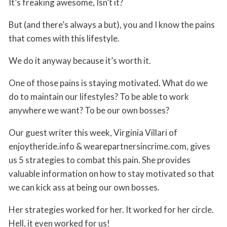
It’s freaking awesome, Isn’t it?
But (and there’s always a but), you and I know the pains
that comes with this lifestyle.
We do it anyway because it’s worth it.
One of those pains is staying motivated. What do we
do to maintain our lifestyles? To be able to work
anywhere we want? To be our own bosses?
Our guest writer this week, Virginia Villari of
enjoytheride.info & wearepartnersincrime.com, gives
us 5 strategies to combat this pain. She provides
valuable information on how to stay motivated so that
we can kick ass at being our own bosses.
Her strategies worked for her. It worked for her circle.
Hell, it even worked for us!