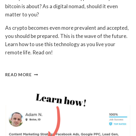
Lane
bitcoin is about? As a digital nomad, should it even
matter to you?
As crypto becomes even more prevalent and accepted,
you should be prepared. This is the wave of the future.
Learn how to use this technology as you live your
remote life. Read on!
ANSWERED:
READ MORE
YOUR
MOST
BURNING
QUESTIONS
ABOUT
CRYPTO
BENEFITS
TO
DIGITAL